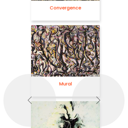
Convergence
Mural
Previous
Next