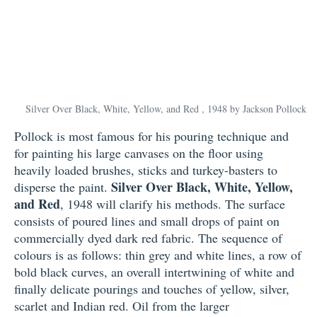
Silver Over Black, White, Yellow, and Red , 1948 by Jackson Pollock
Pollock is most famous for his pouring technique and
for painting his large canvases on the floor using
heavily loaded brushes, sticks and turkey-basters to
Silver Over Black, White, Yellow,
disperse the paint.
and Red
, 1948 will clarify his methods. The surface
consists of poured lines and small drops of paint on
commercially dyed dark red fabric. The sequence of
colours is as follows: thin grey and white lines, a row of
bold black curves, an overall intertwining of white and
finally delicate pourings and touches of yellow, silver,
scarlet and Indian red. Oil from the larger