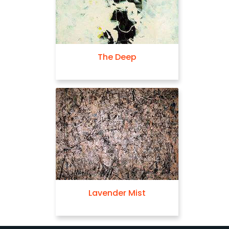
The Deep
Lavender Mist