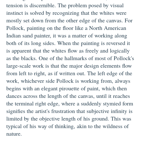
tension is discernible. The problem posed by visual
instinct is solved by recognizing that the whites were
mostly set down from the other edge of the canvas. For
Pollock, painting on the floor like a North American
Indian sand painter, it was a matter of working along
both of its long sides. When the painting is reversed it
is apparent that the whites flow as freely and logically
as the blacks. One of the hallmarks of most of Pollock's
large-scale work is that the major design elements flow
from left to right, as if written out. The left edge of the
work, whichever side Pollock is working from, always
begins with an elegant pirouette of paint, which then
dances across the length of the canvas, until it reaches
the terminal right edge, where a suddenly stymied form
signifies the artist's frustration that subjective infinity is
limited by the objective length of his ground. This was
typical of his way of thinking, akin to the wildness of
nature.