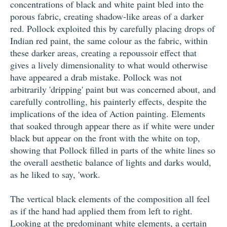
concentrations of black and white paint bled into the
porous fabric, creating shadow-like areas of a darker
red. Pollock exploited this by carefully placing drops of
Indian red paint, the same colour as the fabric, within
these darker areas, creating a repoussoir effect that
gives a lively dimensionality to what would otherwise
have appeared a drab mistake. Pollock was not
arbitrarily 'dripping' paint but was concerned about, and
carefully controlling, his painterly effects, despite the
implications of the idea of Action painting. Elements
that soaked through appear there as if white were under
black but appear on the front with the white on top,
showing that Pollock filled in parts of the white lines so
the overall aesthetic balance of lights and darks would,
as he liked to say, 'work.
The vertical black elements of the composition all feel
as if the hand had applied them from left to right.
Looking at the predominant white elements, a certain