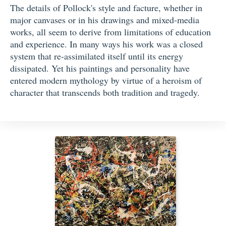
The details of Pollock's style and facture, whether in
major canvases or in his drawings and mixed-media
works, all seem to derive from limitations of education
and experience. In many ways his work was a closed
system that re-assimilated itself until its energy
dissipated. Yet his paintings and personality have
entered modern mythology by virtue of a heroism of
character that transcends both tradition and tragedy.