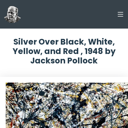
Silver Over Black, White,
Yellow, and Red , 1948 by
Jackson Pollock