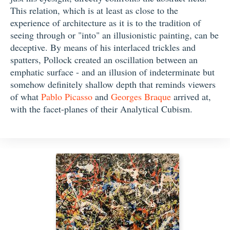
This relation, which is at least as close to the
experience of architecture as it is to the tradition of
seeing through or "into" an illusionistic painting, can be
deceptive. By means of his interlaced trickles and
spatters, Pollock created an oscillation between an
emphatic surface - and an illusion of indeterminate but
somehow definitely shallow depth that reminds viewers
of what
Pablo Picasso
and
Georges Braque
arrived at,
with the facet-planes of their Analytical Cubism.