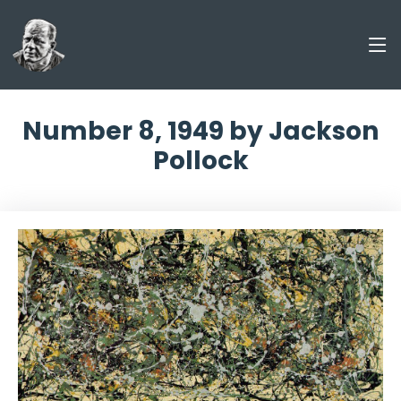
Number 8, 1949 by Jackson
Pollock