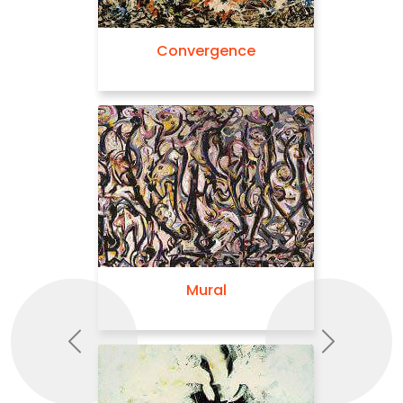
Convergence
Mural
Previous
Next