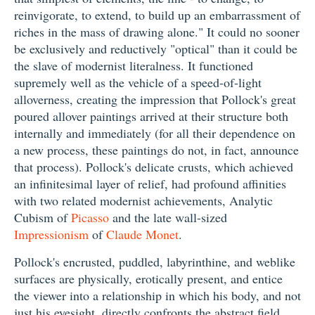
reinvigorate, to extend, to build up an embarrassment of
riches in the mass of drawing alone." It could no sooner
be exclusively and reductively "optical" than it could be
the slave of modernist literalness. It functioned
supremely well as the vehicle of a speed-of-light
alloverness, creating the impression that Pollock's great
poured allover paintings arrived at their structure both
internally and immediately (for all their dependence on
a new process, these paintings do not, in fact, announce
that process). Pollock's delicate crusts, which achieved
an infinitesimal layer of relief, had profound affinities
with two related modernist achievements, Analytic
Cubism of
Picasso
and the late wall-sized
Impressionism
of
Claude Monet
.
Pollock's encrusted, puddled, labyrinthine, and weblike
surfaces are physically, erotically present, and entice
the viewer into a relationship in which his body, and not
just his eyesight, directly confronts the abstract field.