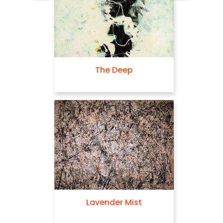
The Deep
Lavender Mist