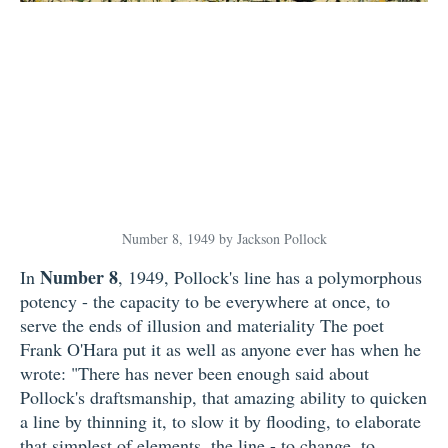
Number 8, 1949 by Jackson Pollock
Number 8
In
, 1949, Pollock's line has a polymorphous
potency - the capacity to be everywhere at once, to
serve the ends of illusion and materiality The poet
Frank O'Hara put it as well as anyone ever has when he
wrote: "There has never been enough said about
Pollock's draftsmanship, that amazing ability to quicken
a line by thinning it, to slow it by flooding, to elaborate
that simplest of elements, the line - to change, to