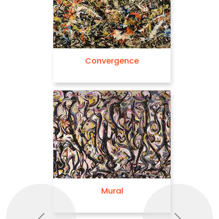
Convergence
Mural