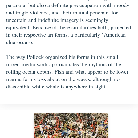
paranoia, but also a definite preoccupation with moody
and tragic violence, and their mutual penchant for
uncertain and indefinite imagery is seemingly
equivalent. Because of these similarities both, projected
in their respective art forms, a particularly "American
chiaroscuro."
The way Pollock organized his forms in this small
mixed-media work approximates the rhythms of the
roiling ocean depths. Fish and what appear to be lower
marine forms toss about on the waves, although no
discernible white whale is anywhere in sight.