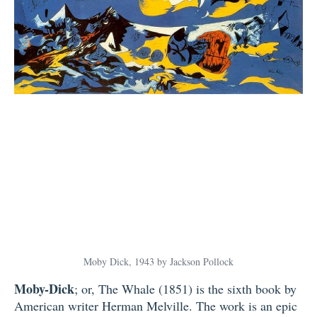
Moby Dick, 1943 by Jackson Pollock
Moby-Dick
; or, The Whale (1851) is the sixth book by
American writer Herman Melville. The work is an epic