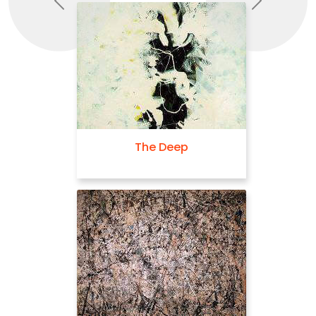
Previous
Next
The Deep