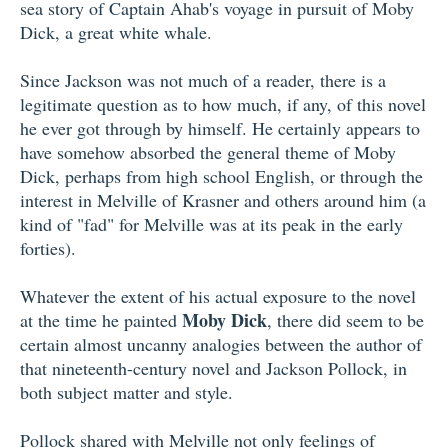
sea story of Captain Ahab's voyage in pursuit of Moby
Dick, a great white whale.
Since Jackson was not much of a reader, there is a
legitimate question as to how much, if any, of this novel
he ever got through by himself. He certainly appears to
have somehow absorbed the general theme of Moby
Dick, perhaps from high school English, or through the
interest in Melville of Krasner and others around him (a
kind of "fad" for Melville was at its peak in the early
forties).
Whatever the extent of his actual exposure to the novel
Moby Dick
at the time he painted
, there did seem to be
certain almost uncanny analogies between the author of
that nineteenth-century novel and Jackson Pollock, in
both subject matter and style.
Pollock shared with Melville not only feelings of