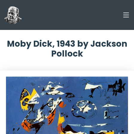
Moby Dick, 1943 by Jackson
Pollock